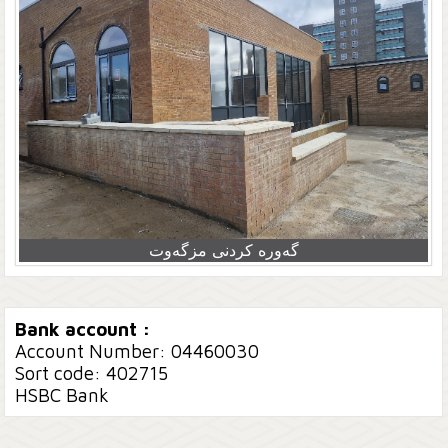
گەورە کردنی مزگەوت
Bank account :
Account Number: 04460030
Sort code: 402715
HSBC Bank