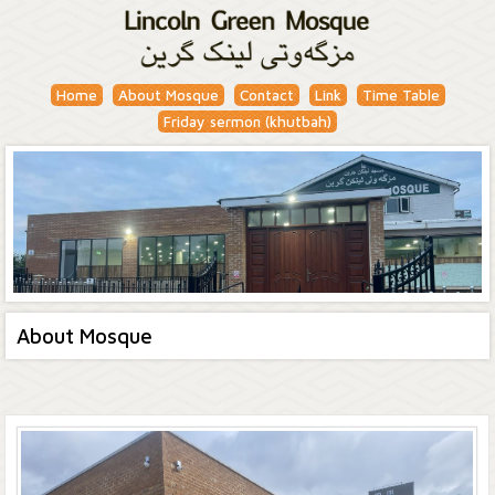
Home
About Mosque
Contact
Link
Time Table
Friday sermon (khutbah)
About Mosque